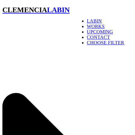
CLEMENCIA
LABIN
LABIN
WORKS
UPCOMING
CONTACT
CHOOSE FILTER