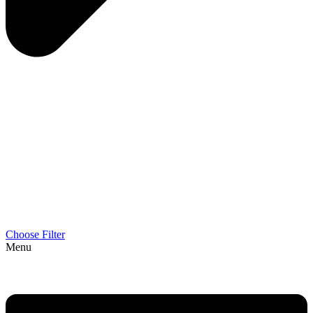
Choose Filter
Menu