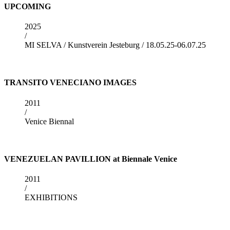
UPCOMING
2025
/
MI SELVA / Kunstverein Jesteburg / 18.05.25-06.07.25
TRANSITO VENECIANO IMAGES
2011
/
Venice Biennal
VENEZUELAN PAVILLION at Biennale Venice
2011
/
EXHIBITIONS