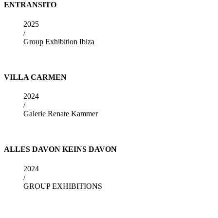
ENTRANSITO
2025
/
Group Exhibition Ibiza
VILLA CARMEN
2024
/
Galerie Renate Kammer
ALLES DAVON KEINS DAVON
2024
/
GROUP EXHIBITIONS