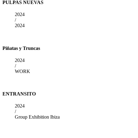
PULPAS NUEVAS
2024
/
2024
Piñatas y Truncas
2024
/
WORK
ENTRANSITO
2024
/
Group Exhibition Ibiza