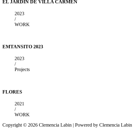
EL JARDIN DE VILLA CARMEN
2023
/
WORK
EMTANSITO 2023
2023
/
Projects
FLORES
2021
/
WORK
Copyright © 2026 Clemencia Labin | Powered by Clemencia Labin