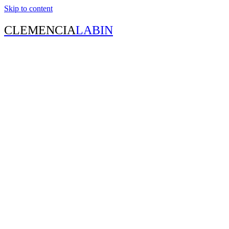
Skip to content
CLEMENCIA
LABIN