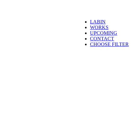
LABIN
WORKS
UPCOMING
CONTACT
CHOOSE FILTER